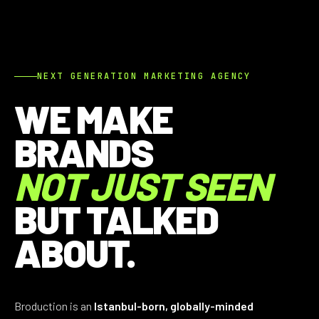
NEXT GENERATION MARKETING AGENCY
WE MAKE
BRANDS
NOT JUST SEEN
BUT TALKED
ABOUT.
Broduction is an
Istanbul-born, globally-minded