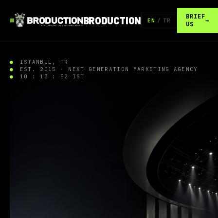
BRIEF
BRODUCTION
→
EN
/
TR
US
ISTANBUL, TR
EST. 2015 · NEXT GENERATION MARKETING AGENCY
10 : 13 : 53 IST