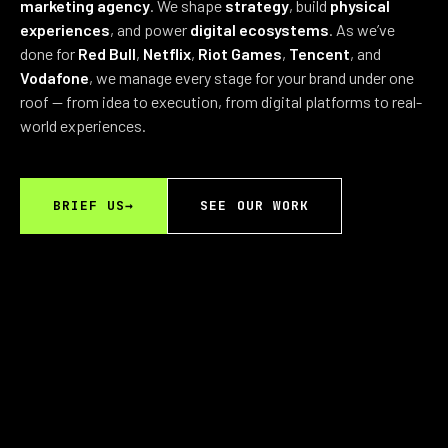
marketing agency
. We shape
strategy
, build
physical
experiences
, and power
digital ecosystems
. As we’ve
done for
Red Bull
,
Netflix
,
Riot Games
,
Tencent
, and
Vodafone
, we manage every stage for your brand under one
roof — from idea to execution, from digital platforms to real-
world experiences.
BRIEF US
→
SEE OUR WORK